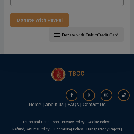
Donate With PayPal
Donate with Debit/Credit Card
TBCC
X
Home
|
About us
|
FAQs
|
Contact Us
Terms and Conditions
|
Privacy Policy
|
Cookie Policy
|
Refund/Returns Policy
|
Fundraising Policy
|
Transparency Report
|