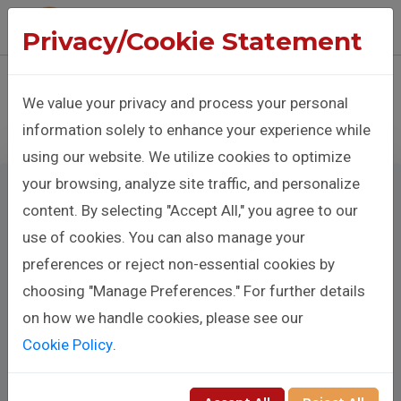
The Benison Christopher Company
Privacy/Cookie Statement
Sign In
Donate
We value your privacy and process your personal
information solely to enhance your experience while
using our website. We utilize cookies to optimize
your browsing, analyze site traffic, and personalize
content. By selecting "Accept All," you agree to our
use of cookies. You can also manage your
Make A
preferences or reject non-essential cookies by
Donation
choosing "Manage Preferences." For further details
on how we handle cookies, please see our
Cookie Policy
.