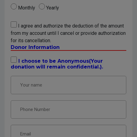
Monthly
Yearly
I agree and authorize the deduction of the amount
from my account until I cancel or provide authorization
for its cancellation.
Donor Information
I choose to be Anonymous(Your
donation will remain confidential.).