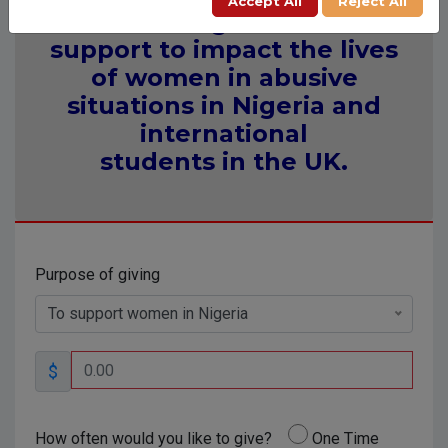
Accept All
Reject All
Providing financial
support to impact the lives
of women in abusive
situations in Nigeria and
international
students in the UK.
Purpose of giving
To support women in Nigeria
$
How often would you like to give?
One Time