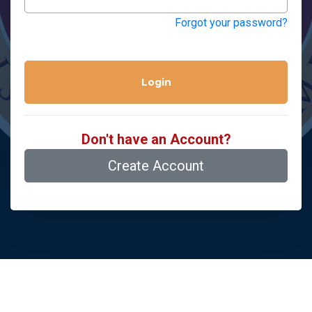
Forgot your password?
Login
Don't have an Account?
Create Account