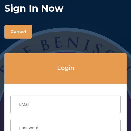
Sign In Now
Cancel
Login