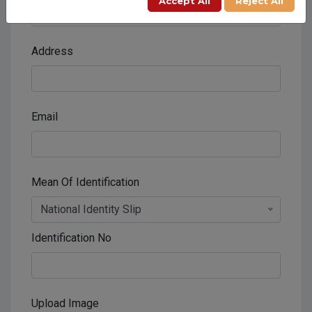
Accept All
Reject All
Address
Email
Mean Of Identification
National Identity Slip
Identification No
Upload Image