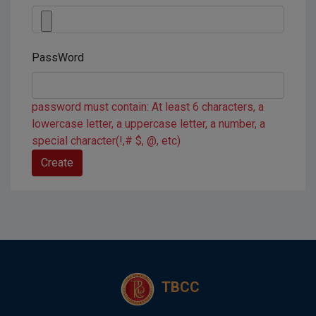
PassWord
password must contain: At least 6 characters, a
lowercase letter, a uppercase letter, a number, a
special character(!,# $, @, etc)
TBCC