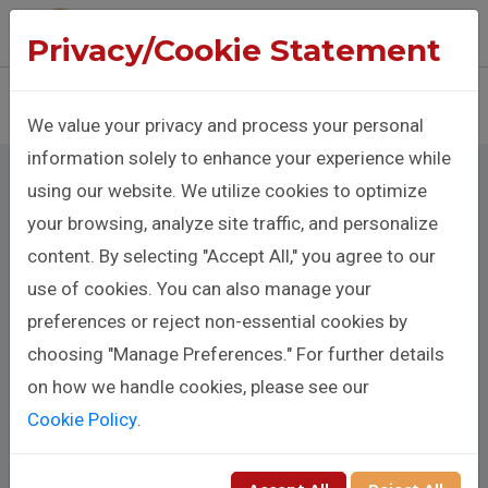
The Benison Christopher Company
Privacy/Cookie Statement
Sign In
Donate
We value your privacy and process your personal
information solely to enhance your experience while
using our website. We utilize cookies to optimize
your browsing, analyze site traffic, and personalize
Affiliate Agent
content. By selecting "Accept All," you agree to our
use of cookies. You can also manage your
Registration
preferences or reject non-essential cookies by
choosing "Manage Preferences." For further details
Full Name
on how we handle cookies, please see our
Cookie Policy
.
Mobile