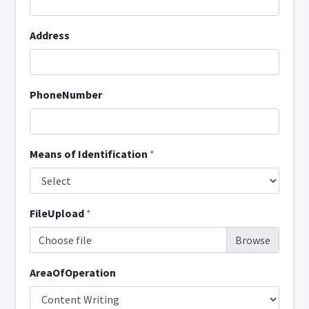
Address
PhoneNumber
Means of Identification
*
FileUpload
*
Choose file
AreaOfOperation