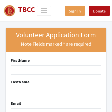
TBCC
Sign In
Donate
Volunteer Application Form
Note Fields marked * are required
FirstName
LastName
Email